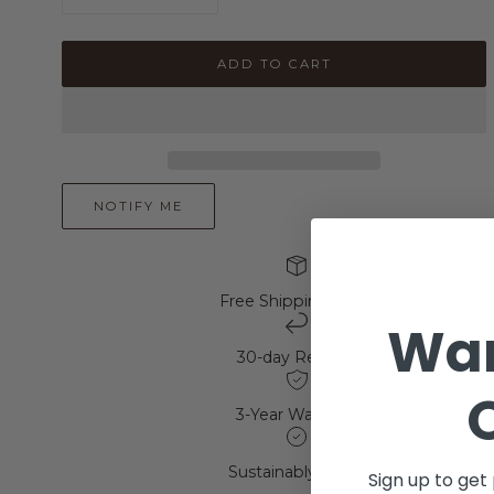
quantity
quantity
for
for
925
925
ADD TO CART
Sterling
Sterling
Silver
Silver
Emerald
Emerald
Cut
Cut
Engagement
Engagement
Ring
Ring
NOTIFY ME
Free Shipping $60+
Wan
30-day Returns
3-Year Warranty
Sustainably Made
Sign up to get