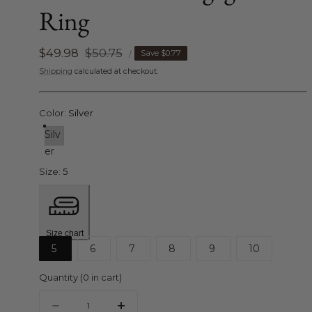
Ring
UNIT
Sale
$49.98
Regular
$50.75
Save
$0.77
PER
/
PRICE
price
price
Shipping
calculated at checkout.
Color:
Silver
Silv
er
Size:
5
Size chart
5
6
7
8
9
10
Quantity
(
0
in cart)
Quantity
Decrease
Increase