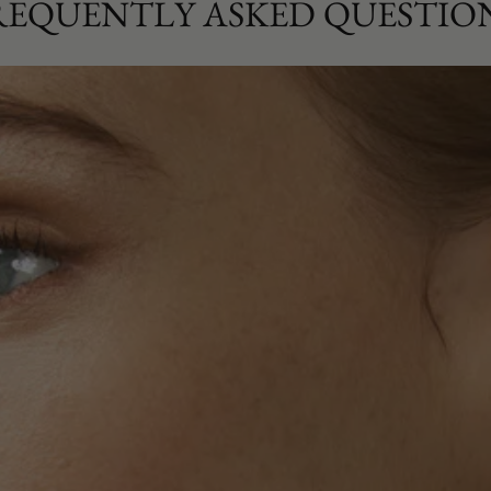
REQUENTLY ASKED QUESTIO