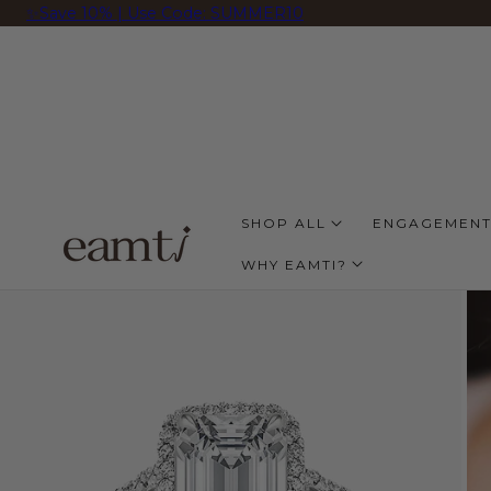
✨Save 10% | Use Code: SUMMER10
 TO CONTENT
SHOP ALL
ENGAGEMENT
WHY EAMTI?