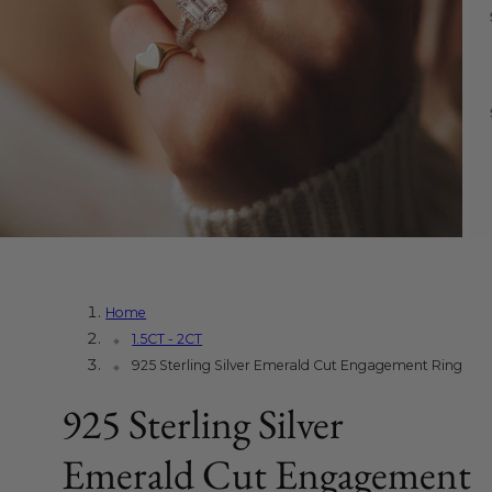
Home
1.5CT - 2CT
925 Sterling Silver Emerald Cut Engagement Ring
925 Sterling Silver
Emerald Cut Engagement