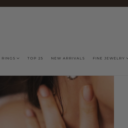
 RINGS
TOP 25
NEW ARRIVALS
FINE JEWELRY