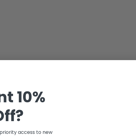
t 10%
Off?
 priority access to new