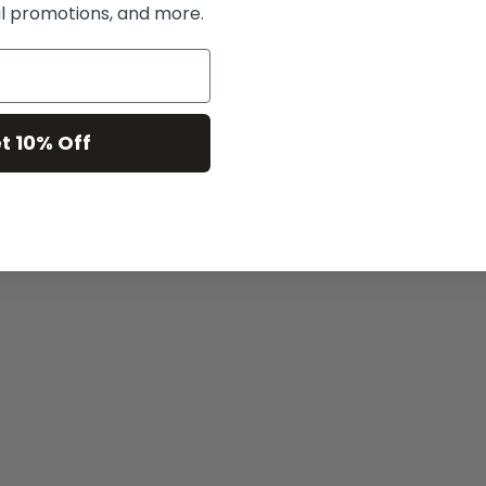
al promotions, and more.
t 10% Off