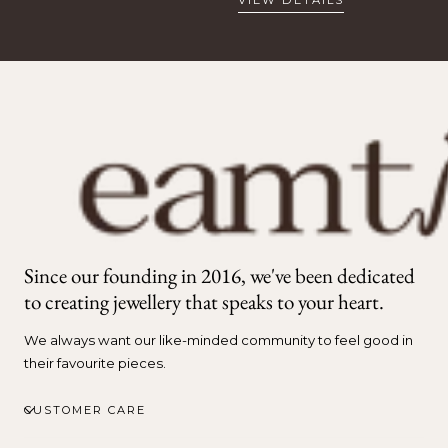
Since our founding in 2016, we've been dedicated
to creating jewellery that speaks to your heart.
We always want our like-minded community to feel good in
their favourite pieces.
CUSTOMER CARE