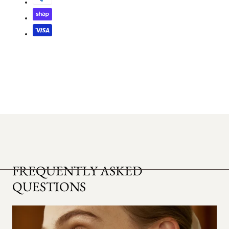
FREQUENTLY ASKED
QUESTIONS