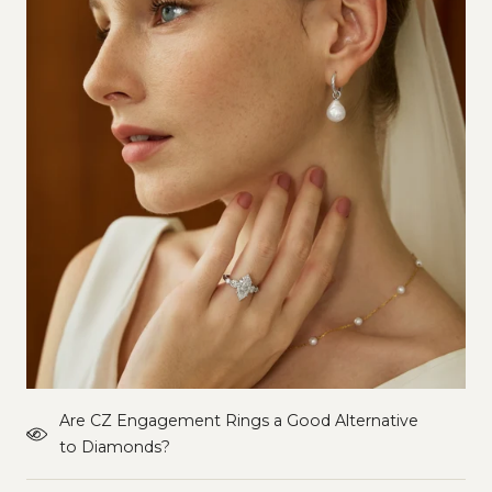
Are CZ Engagement Rings a Good Alternative
to Diamonds?