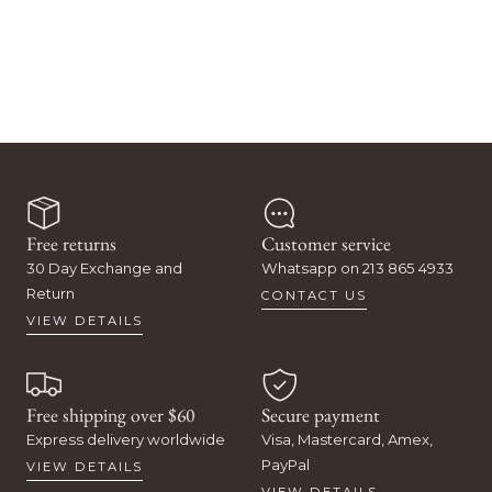
Free returns
Customer service
30 Day Exchange and
Whatsapp on 213 865 4933
Return
CONTACT US
VIEW DETAILS
Free shipping over $60
Secure payment
Express delivery worldwide
Visa, Mastercard, Amex,
PayPal
VIEW DETAILS
VIEW DETAILS