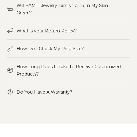
Will EAMTI Jewelry Tarnish or Turn My Skin
Green?
What is your Return Policy?
How Do I Check My Ring Size?
How Long Does It Take to Receive Customized
Products?
Do You Have A Warranty?