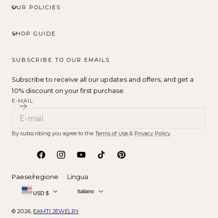
OUR POLICIES
SHOP GUIDE
SUBSCRIBE TO OUR EMAILS
Subscribe to receive all our updates and offers, and get a
10% discount on your first purchase.
E-MAIL
By subscribing you agree to the
Terms of Use
&
Privacy Policy
.
Facebook
Instagram
YouTube
TikTok
Pinterest
Paese/regione
Lingua
Italiano
USD $
© 2026,
EAMTI JEWELRY