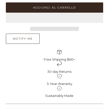
quantità
quantità
per
per
AGGIUNGI AL CARRELLO
Anello
Anello
di
di
fidanzamento
fidanzamento
con
con
pera
pera
CZ
CZ
NOTIFY ME
Free Shipping $60+
30-day Returns
3-Year Warranty
Sustainably Made