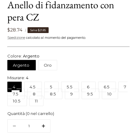
Anello di fidanzamento con
pera CZ
PREZZO
Prezzo
$28.74
PER
Salva
$21.85
/
UNITARIO
di
Spedizione
calcolato al momento del pagamento.
vendita
Colore:
Argento
Argento
Oro
Misurare:
4
4
4.5
5
5.5
6
6.5
7
7.5
8
8.5
9
9.5
10
10.5
11
Quantità
(
0
nel carrello)
Quantità
Diminuire
Aumenta
la
la