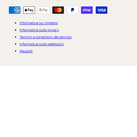
Metodi
di
pagamento
Informativa sui rimborsi
Informativa sulla privacy
Termini e condizioni del servizio
Informativa sulle spedizioni
Recapiti