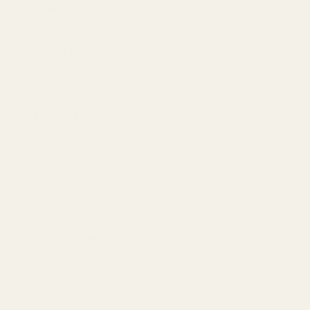
Vampire Aesthetics
Design elements: inverted cross, hollow bat wings, thorns
wrapped around the ring, and titanium steel material is aged.
Representative works: Alexander McQueen's "Skull Cross"
series, which grafts death images with religious symbols.
Industrial punk
Material collision: rivets and crosses are welded, leather rings
are embedded with gear-shaped crosses, and chains are draped.
Color philosophy: Matt black is the main tone, and fluorescent
paint is occasionally sprayed on the tip of the cross, like the
neon afterimage of an underground club.
Geometric abstraction
Morphological breakthrough: The cross is disassembled into
asymmetrical folds, like the fluidity of Zaha Hadid's
architecture.