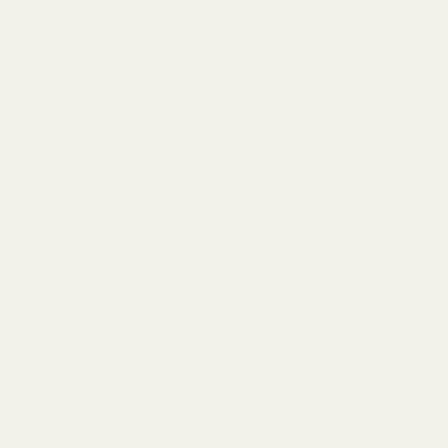
commonly seen in Catholic ritual rings.
Details: The cross on the ring face may be embossed with a
crucifix, the inscription INRI (Latin for "Jesus of Nazareth, King
of the Jews"), or inlaid with rubies to symbolize holy blood.
Celtic Cross
Logo elements: The center of the cross is a ring, symbolizing the
sun and eternity, and the interwoven vines are metaphors for the
cycle of life.
Crafts: Enamel filling and inlaid gold craftsmanship are used,
and lapis lazuli and turquoise are often used for embellishment.
Byzantine Icon Style
Visual features: complex gold wire flower, cross wrapped saint
mosaic portraits, and Greek prayers engraved on the ring arm.
Material: Mainly gold, with deep red garnet or amethyst,
reproducing the mysterious aesthetics of the Orthodox Church.