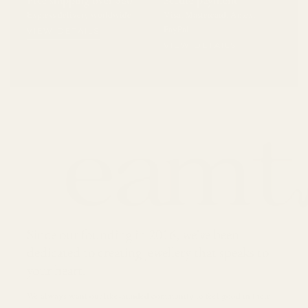
Express delivery worldwide
Visa, Mastercard, Amex,
PayPal
VIEW DETAILS
VIEW DETAILS
Since our founding in 2016, we've been
dedicated to creating jewellery that speaks to
your heart.
We always want our like-minded community to feel good in their