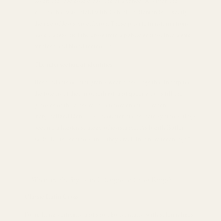
lover; the rose gold cross ring of a cancer survivor, the
vertical bar was inlaid with 33 broken diamonds - exactly
the age of Jesus' crucifixion. These private transformations
have transformed the cross from a public symbol into a safe
for flesh and blood memories.
The intersection of identities
Descendants of immigrants wear cross rings that incorporate
the totems of their motherland, and queer groups fill the
grooves of the cross with rainbow enamel—when
marginalized identities encounter mainstream symbols, rings
become a hidden strategy of resistance. As Judith Butler
said: "Reuse symbols until they crack into new meanings."
What are the Styles and Designs of Cross Rings?
Classic Latin Cross
Form: Long vertically and short horizontally, with solemn lines,