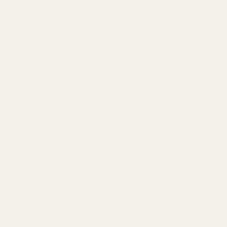
Hinduism, symbolizing the cycle and harmony of the
universe (later distorted by the Nazis).
The cruel imprint of Rome
Before the rise of Christianity, the cross was the instrument of
execution of slaves and rebels in the Roman Empire. The
victims were nailed to a wooden rack and died in agony, a
way of death considered a symbol of shame.
Complete Reshaping of Christianity
The Turning Point of Suffering and Redemption
In the 1st century AD, Jesus was crucified, making this
bloody instrument of torture the core symbol of Christianity.
Early Christians secretly used the fish symbol (ΙΧΘΥΣ), and
it was not until the conversion of Constantine the Great in
the 4th century that the cross became a public symbol of
faith.