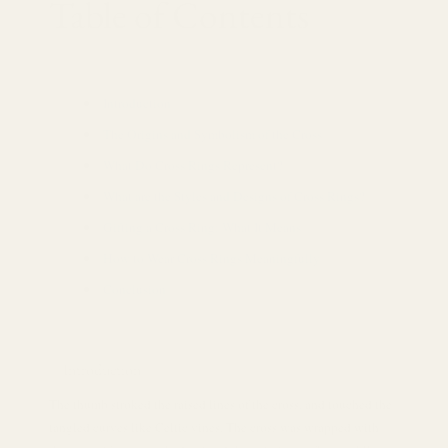
Table of Contents
Introduction
The Origins and Symbolism of the Cross
What Do Cross Rings Represent?
What are the Styles and Designs of Cross Rings?
Gifting a Cross Ring: What It Means
How to Wear Cross Rings Meaningfully
Conclusion
Introduction
The thumb stroked the raised lines of the cross, and touched the
tangled curves like Celtic vines. The cross was wrapped with