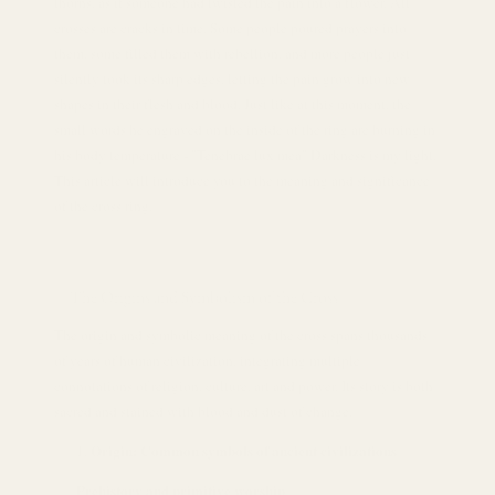
thorns, as if someone had twisted the pain into a flower. All
crosses are cracks in time. Some people poured prayers into
them, some filled them with rebellion, and more people just
silently took its sharp edges, letting the pain grow into new
shapes in their flesh and blood. Just like at this moment, the
small words he engraved on the inside of the ring are burning in
his body temperature - "Tenebrae lux mea" Darkness is my light.
This article will introduce you to the meaning and significance
of the cross ring.
The Origins and Symbolism of the Cross
The origin and symbolic meaning of the cross spans thousands
of years of human civilization, integrating multiple
connotations of religion, culture, art and power. Its story is both
sacred and stained with blood and dust of change.
Origin: Common symbols of ancient civilizations
Prehistory and primitive worship