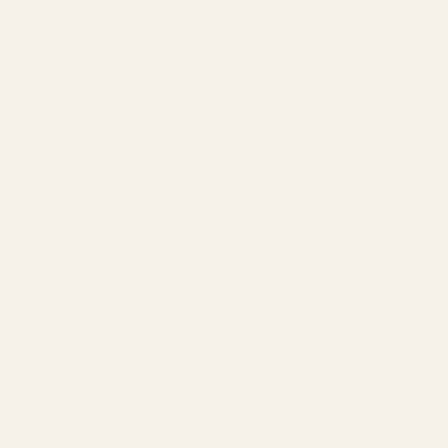
architecture.
Celtic cross:
A cross plus a ring, a fusion of Christianity and
ancient Celtic sun worship, engraved with complex tangled
patterns.
Complex metaphors Beyond Religion
Signs of power
The Crusades (1096-1291) stained the cross with blood, and
the warriors embroidered red crosses on their robes, declaring
"fighting for God".
In the colonial era, missionaries carried crosses and guns, and
symbols became a double-edged sword of cultural conquest.
Multiple deconstructions of modern society
Fashion and rebellion:
20th century punk culture inverted
and hollowed out the cross, challenging traditional
authority.