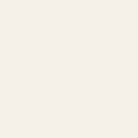
Evolution of theological symbols
Sacrifice and love:
Jesus' death was seen as atonement for
human sins, and the cross became the ultimate embodiment
of "God's love".
Victory and resurrection:
The Orthodox Church
emphasizes "the cross conquers death", and the decorative
cross is often seen in Easter ceremonies.
The Path of Suffering and Redemption:
In the medieval
spiritual tradition, the cross is seen as a spiritual path for
believers to imitate the suffering of Christ.
Diversification of forms
Latin cross (✝):
Long vertically and short horizontally,
symbolizing the torture rack of Jesus's suffering, most
commonly used in Catholicism.
Greek cross:
The four arms are of equal length, representing
universality and balance, and are often seen in Byzantine