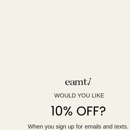
Material experiment: ceramics and titanium are spliced, and
mirror polishing produces optical deformation.
Space future style
Technological elements: LED glimmer is embedded in the cross,
and the ring adopts a 3D printed mesh structure.
Concept design: The "Floating Cross" series of the German
brand Niessing uses magnetism to make the cross rotate in the
air.
Bohemian weaving
Craft features: Silver wire is wrapped into a cross, interspersed
with turquoise and amber raw stones, and the ring is carved with
WOULD YOU LIKE
feather texture.
10% OFF?
Cultural hybrid: Indian totem cross with Mexican Day of the
Dead painted enamel.
Nordic minimalist nature
When you sign up for emails and texts.