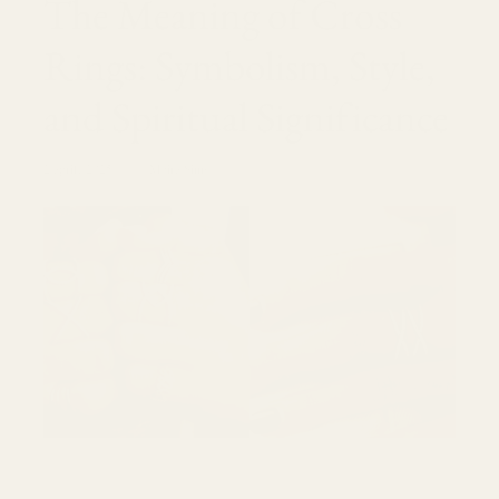
r
The Meaning of Cross
e
Rings: Symbolism, Style,
g
and Spiritual Significance
i
o
2 aprile 2025
Moira Sims
n
e