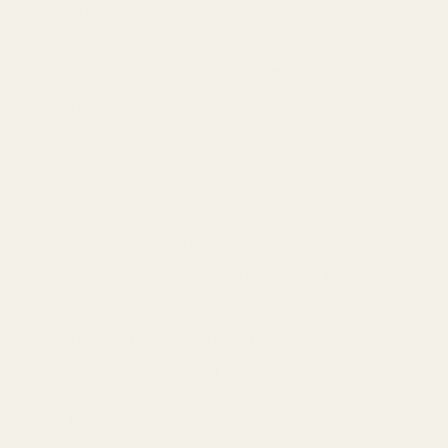
on the inside, becoming a miniature altar that can be carried
with you.
Symbiosis of Paganism and the Divine
The ring of the Celtic cross ring alludes to sun worship, the
Vikings combined the cross with the battle axe pattern, and
the South American natives inlaid the cross with turquoise -
when the colonists' symbols of faith collided with the
natural gods of the indigenous people, the ring became a
cultural hybrid. The wearer may unconsciously continue the
faith game of thousands of years ago.
Flowers of the Dark Night: The Rebellious Rhetoric of
Subculture
The Black Poetics of the Gothic Tribe
In the underground bars of London in the 1980s, the upside-
down cross ring was stained with cheap beer and lipstick.
For the Gothic group, this is not blasphemy, but a
questioning of absolute light - as Nietzsche said: "If you