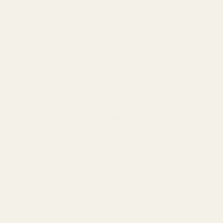
When humans project their deepest fears and highest hopes onto
two intersecting straight lines, this symbol becomes a prism of
civilization—in the fragmented light, the eternal entanglement
of divinity and humanity is revealed.
What Do Cross Rings Represent?
Religion and Redemption
Christian Narrative of the Body
For believers, the cross on the ring is a condensed version of
the Bible - Jesus's suffering and resurrection are cast into the
coldness of the metal. When the fingertips touch the edges of
the cross, it seems to touch the sentence in the Gospel of
John: "Greater love has no one than this, that he lay down
his life for his friends." This type of ring is often used in
religious ceremonies (such as weddings and confirmation
ceremonies), and the date of the scripture may be engraved