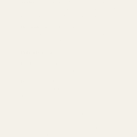
Identity:
Neo-Nazis distorted the Nordic sun cross, and
extremist organizations abused the black cross mark, and the
symbol was involved in ideological struggles.
Humanistic care:
The Red Cross neutralized the symbol of
the red cross on a white background, becoming a symbol of
global humanitarian aid.
Philosophy and art
Paul Tillich proposed that "the cross is the penetration and
negation of reality by the sacred".
Dalí's "Cross of St. John of Christ" uses a surreal perspective
to allow the suspended cross to tear the space-time
dimension.
The cross is always in the tension between the sacred and the
secular, violence and redemption, the individual and the
collective. It can be the worn silver ornaments around the neck
of a peasant woman, the trembling prayers of soldiers in
trenches, or the cold installation art on the walls of galleries.