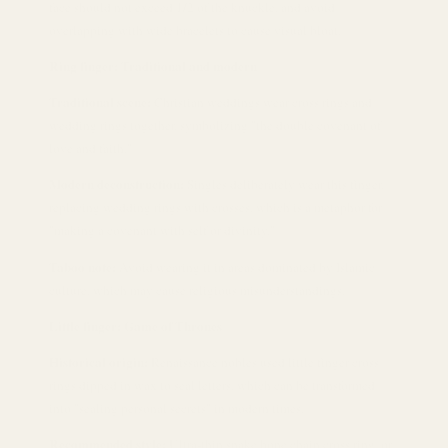
face should not exceed 1/2 of the knuckle, and avoid
overlapping with wide bracelets to cause visual bloat.
Ring finger: Traditional and modern
Traditional scene:
Christian weddings wear cross rings and
wedding rings together, symbolizing "the double covenant of
love and faith."
Modern deconstruction:
Singles deliberately wear this finger,
replacing wedding rings with crosses, which is a metaphor for
"making a covenant with self or divinity."
Taboo note:
Avoid wearing it in areas dominated by Islamic
culture, which may cause religious misunderstandings.
Little finger: Game of Thrones
Historical origin:
Renaissance nobles used little finger cross
rings dipped in wax to seal letters, which can be transformed
into "sealing personal secrets" in modern times.
Recommended style:
Ultra-thin snake bone chain cross ring, or