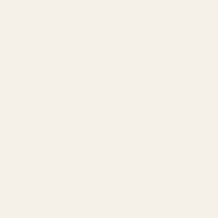
retro style inlaid with dark gemstones.
Conclusion
It is a crack across time and space, melting the residual heat of
ancient sun worship, the rust of the Crusades, the rose window
fragments of Gothic churches, and the modern people's desire for
faith that has nowhere to go into a metal arc.
From torture instruments to holy vessels, from power totem to
rebellious symbol, the cross has migrated on human fingers for
three thousand years. Some people use it to anchor the gods,
some use it to pierce the void, and more people just silently rub
the cross corners - like touching the never-healing wound in the
genes of civilization.
When you wear this ring, you gather the starlight and
bloodstains of the entire human history on your knuckles. It can
be a vibrating string during prayer, an eternal beacon in the dark