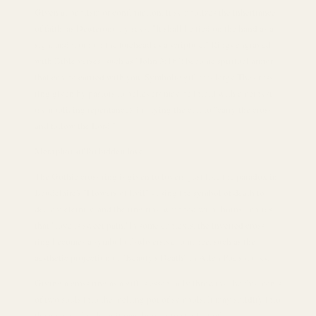
Given at baptism or confirmation, it symbolizes the inheritance
of faith, as Deuteronomy says: "It shall be tied on the hand as a
sign, and worn on the forehead as a scripture." Rings engraved
with Bible verses (such as "John 3:16") become spiritual armor
that can be carried with you. Symbolic gift for clergy The cross
ring given by pastors to believers may be inlaid with amethyst
(symbolizing repentance), implying the call to "carry the cross
and follow the Lord."
Metaphor of forbidden love
The Gothic cross ring is given to lovers, just like the paradox in
Baudelaire's "Flowers of Evil" - using the symbol of death to
declare eternity, and the ring ring wrapped with thorns implies
that "love is sweet pain."In some contexts, the inverted cross
ring becomes a symbol of subversive romance, such as the
aesthetic projection of "Beauty's Death" in Allen Poe's works.
Giving a cross ring as a gift is essentially throwing the fragments
of two souls into the melting pot of symbols. It may solidify into
the amber of faith, or it may burst into stardust of