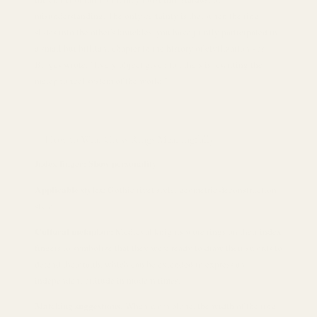
misunderstanding. The only certainty is that when the ring
slides into the other's knuckles, you have jointly participated in
a small but brilliant chapter in the history of civilization - as
Borges wrote: "Every object given to others is rewriting the
metaphorical system of the world."
How to Wear Cross Rings Meaningfully
Index finger: Show personality
Applicable styles:
Gothic rivet style, geometric deconstruction
style
Cultural metaphor:
Medieval knights wore rings on their index
fingers to symbolize that they were ready to draw their swords to
defend their faith, which can be extended to express an
independent attitude in modern times.
Matching suggestions:
When worn alone, the width of the ring