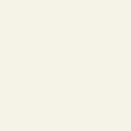
Historical prototype: Ring of the Fisherman, engraved with the
pattern of St. Peter casting a net, and the modern derivative uses
a red coral cross to symbolize the authority of the Holy See.
Military Cross Ring
Design inspiration: A variation of the Iron Cross of World War I,
with a cross on the ring with an eagle emblem and oak leaves, a
tough guy style paired with aged steel.
Gifting a Cross Ring: What It Means
Giving a cross ring is like engraving a secret conversation into
metal, and its meaning becomes ambiguous and profound
because it carries too many meanings. It may be a vow, or it may
be an unsolved puzzle - the answer is hidden in the life of the
giver and the receiver.
Anchor of religious ceremony