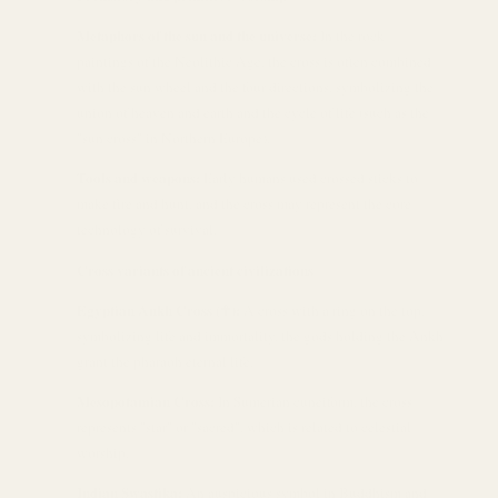
Metaphors of the sun and the universe:
In the rock
paintings of the Neolithic Age, the cross is often combined
with the sun wheel and the four directions, symbolizing the
union of heaven and earth and the cycle of life (such as the
"sun cross" in Northern Europe).
Tools and weapons:
Early humans used crossed sticks to
make fire and hunt, and the cross may represent the core
technology of survival.
Cross variants of ancient civilizations
Egyptian Ankh Cross (☥):
A cross with a ring on the top,
symbolizing life and immortality, the gods holding the Ankh
grant the pharaoh eternal life.
Mesopotamian Cross:
In Sumerian cuneiform, the cross
represents "star" or "sacred", which is related to celestial
worship.
Indian Swastika:
An auspicious symbol in Buddhism and