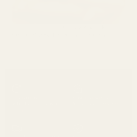
Amethyst Rings: Ultimate
ARTICOLO SUCCESSIVO
Guide to Meaning, Benefits, and How to Choose
Free returns
Customer service
30 Day Exchange and Return
Whatsapp on 213 865 4933
VIEW DETAILS
CONTACT US
Free shipping over $60
Secure payment