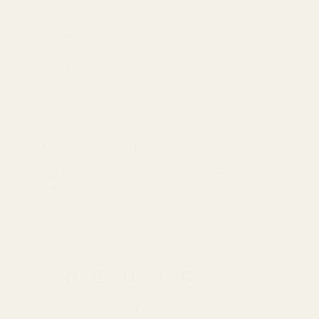
favourite pieces.
CUSTOMER CARE
OUR POLICIES
SHOP GUIDE
SUBSCRIBE TO OUR EMAILS
Subscribe to receive all our updates and offers, and get a 10%
discount on your first purchase.
E-MAIL
By subscribing you agree to the
Terms of Use
&
Privacy Policy
.
Facebook
Instagram
YouTube
TikTok
Pinterest
Paese/regione
Lingua