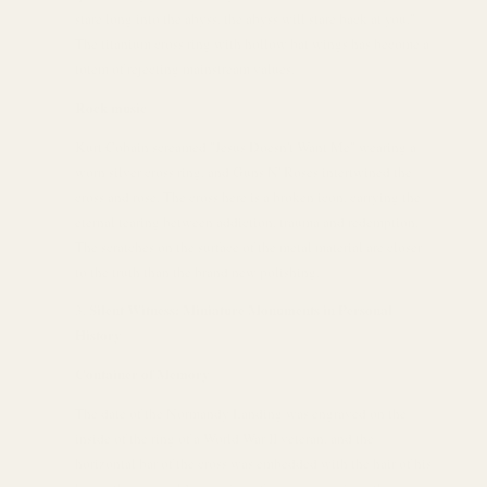
stare long into the abyss, the abyss will stare back at you."
The titanium cross ring with hollow bat wings has become a
totem of rejecting mainstream values.
Rock music
Kurt Cobain screamed "Jesus Doesn't Want Me" wearing a
worn silver cross ring, and Guns N' Roses intertwined the
cross and rose. The cross here is a broken icon, carrying the
eternal tearing between addiction, trauma and redemption.
The scratches on the surface of the metal material are closer
to the truth than the brand new polishing.
Silent Witness: Miniature Monuments in Personal
History
Container of Memory
The date of the Normandy Landing was engraved on the
inside of the ring of a World War II veteran, and the
horizontal bar of the cross was embedded with the hair of his