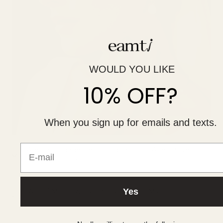
WOULD YOU LIKE
10% OFF?
When you sign up for emails and texts.
E-mail
Are CZ Engagement Rings a Good Alternative
to Diamonds?
Yes
Will EAMTI Jewelry Tarnish or Turn My Skin
Green?