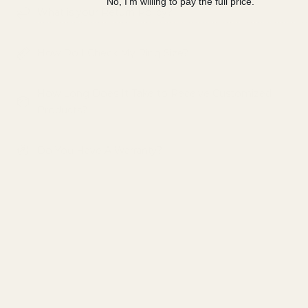
No, I'm willing to pay the full price.
What is your Return Policy?
How Do I Check My Ring Size?
How Long Does It Take to Receive Customized
Products?
Do You Have A Warranty?