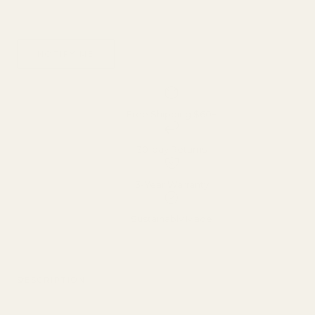
Bracelet
Pearl
Bracelet
NOTIFY ME
Free Shipping $60+
30-day Returns
3-Year Warranty
Sustainably Made
DESCRIPTION