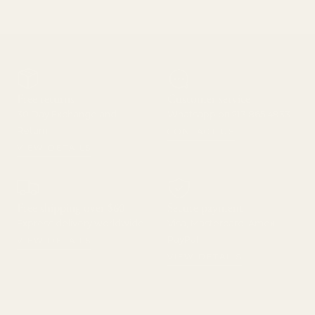
Free returns
Customer service
30 Day Exchange and
Whatsapp on 213 865 4933
Return
CONTACT US
VIEW DETAILS
Free shipping over $60
Secure payment
Express delivery worldwide
Visa, Mastercard, Amex,
PayPal
VIEW DETAILS
VIEW DETAILS