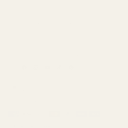
SUBSCRIBE TO OUR EMAILS
Subscribe to receive all our updates and offers, and get a
10% discount on your first purchase.
CORREO ELECTRÓNICO
By subscribing you agree to the
Terms of Use
&
Privacy Policy
.
Facebook
Instagram
YouTube
tiktok
Pinterest
País/región
Idioma
Español
USD $
© 2026,
EAMTI JEWELRY
Métodos
de
pago
Política de reembolso