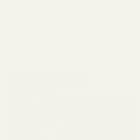
FREQUENTLY ASKED
QUESTIONS