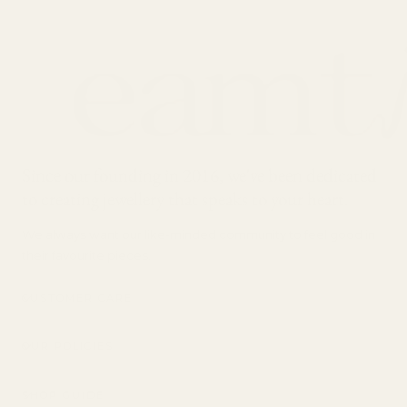
Since our founding in 2016, we've been dedicated
to creating jewellery that speaks to your heart.
We always want our like-minded community to feel good in
their favourite pieces.
CUSTOMER CARE
OUR POLICIES
SHOP GUIDE