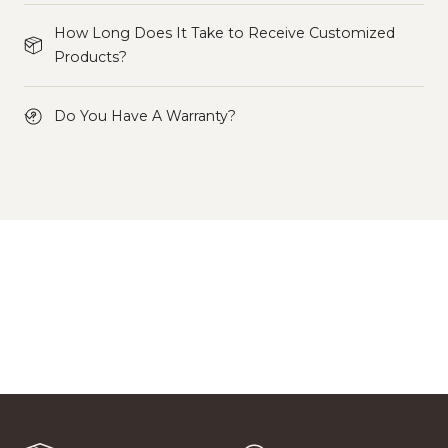
How Long Does It Take to Receive Customized
Products?
Do You Have A Warranty?