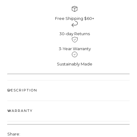
Free Shipping $60+
30-day Returns
3-Year Warranty
Sustainably Made
DESCRIPTION
WARRANTY
Share: