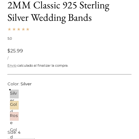
2MM Classic 925 Sterling
Silver Wedding Bands
5.0
Precio
$25.99
PRECIO
habitual
POR
/
UNITARIO
Envío
calculado al finalizar la compra.
Color:
Silver
Silv
er
Gol
d
Ros
e
Gol
Size:
4
d