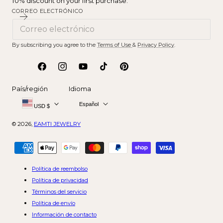
10% discount on your first purchase.
CORREO ELECTRÓNICO
By subscribing you agree to the
Terms of Use
&
Privacy Policy
.
Facebook
Instagram
YouTube
tiktok
Pinterest
País/región
Idioma
Español
USD $
© 2026,
EAMTI JEWELRY
Métodos
de
pago
Política de reembolso
Política de privacidad
Términos del servicio
Política de envío
Información de contacto