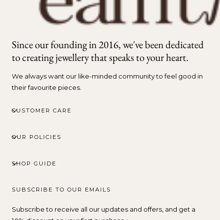
Since our founding in 2016, we've been dedicated
to creating jewellery that speaks to your heart.
We always want our like-minded community to feel good in
their favourite pieces.
CUSTOMER CARE
OUR POLICIES
SHOP GUIDE
SUBSCRIBE TO OUR EMAILS
Subscribe to receive all our updates and offers, and get a