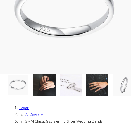
g
i
ó
n
1
/
8
Hogar
All Jewelry
2MM Classic 925 Sterling Silver Wedding Bands