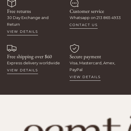
Free returns
Customer service
30 Day Exchange and
Whatsapp on 213 865 4933
Return
CONTACT US
VIEW DETAILS
Free shipping over $60
Secure payment
Express delivery worldwide
Visa, Mastercard, Amex,
PayPal
VIEW DETAILS
VIEW DETAILS