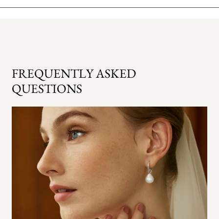
FREQUENTLY ASKED
QUESTIONS