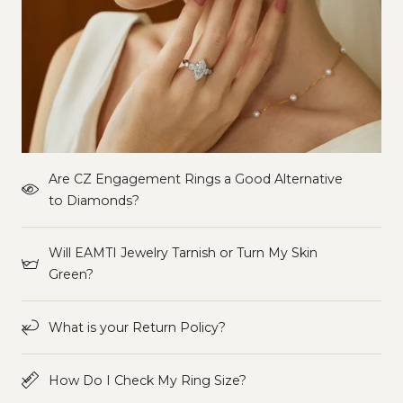
Are CZ Engagement Rings a Good Alternative
to Diamonds?
Will EAMTI Jewelry Tarnish or Turn My Skin
Green?
What is your Return Policy?
How Do I Check My Ring Size?