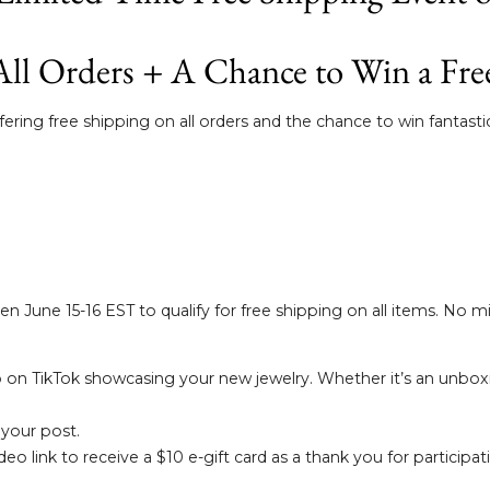
All Orders + A Chance to Win a Fre
ring free shipping on all orders and the chance to win fantastic
n June 15-16 EST to qualify for free shipping on all items. No 
 on TikTok showcasing your new jewelry. Whether it’s an unboxi
 your post.
o link to receive a $10 e-gift card as a thank you for participat