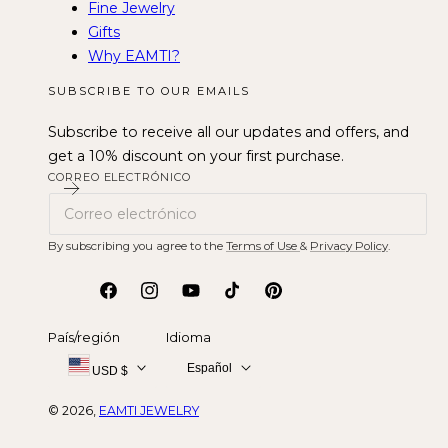
Fine Jewelry
Gifts
Why EAMTI?
SUBSCRIBE TO OUR EMAILS
Subscribe to receive all our updates and offers, and
get a 10% discount on your first purchase.
CORREO ELECTRÓNICO
By subscribing you agree to the
Terms of Use
&
Privacy Policy
.
Facebook
Instagram
YouTube
tiktok
Pinterest
País/región
Idioma
Español
USD $
© 2026,
EAMTI JEWELRY
Métodos