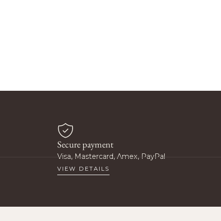
Secure payment
Visa, Mastercard, Amex, PayPal
VIEW DETAILS