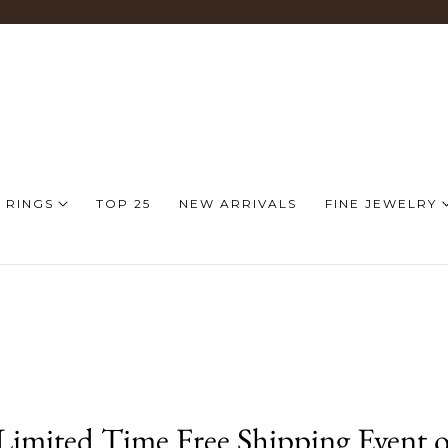
 RINGS
TOP 25
NEW ARRIVALS
FINE JEWELRY
imited Time Free Shipping Event o