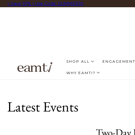
✨Save 10% | Use Code: SUMMER10
 AL CONTENIDO
SHOP ALL
ENGAGEMENT
WHY EAMTI?
Latest Events
Two-Day L