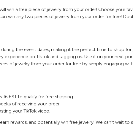
will win a free piece of jewelry from your order! Choose your favo
 can win any two pieces of jewelry from your order for free! Doub
 during the event dates, making it the perfect time to shop for y
lry experience on TikTok and tagging us. Use it on your next pur
ces of jewelry from your order for free by simply engaging wi
6 EST to qualify for free shipping.
eks of receiving your order.
osting your TikTok video.
earn rewards, and potentially win free jewelry! We can’t wait to 