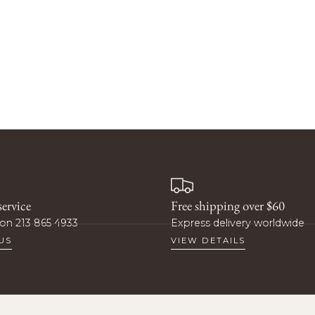
t 10%
ff?
ervice
Free shipping over $60
rity access to new products,
on 213 865 4933
Express delivery worldwide
omotions, and more.
US
VIEW DETAILS
t 10% Off