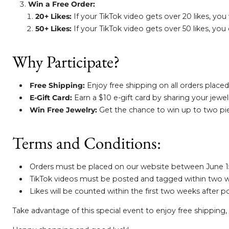
Win a Free Order:
20+ Likes:
If your TikTok video gets over 20 likes, you 
50+ Likes:
If your TikTok video gets over 50 likes, you
Why Participate?
Free Shipping:
Enjoy free shipping on all orders placed
E-Gift Card:
Earn a $10 e-gift card by sharing your jewe
Win Free Jewelry:
Get the chance to win up to two pie
Terms and Conditions:
Orders must be placed on our website between June 15-1
TikTok videos must be posted and tagged within two we
Likes will be counted within the first two weeks after p
Take advantage of this special event to enjoy free shipping, 