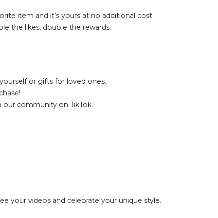
rite item and it’s yours at no additional cost.
le the likes, double the rewards.
ourself or gifts for loved ones.
chase!
th our community on TikTok.
see your videos and celebrate your unique style.