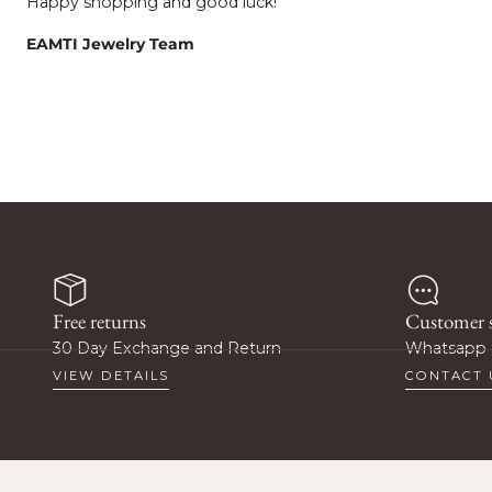
Happy shopping and good luck!
EAMTI Jewelry Team
Wan
O
Free returns
Customer s
Sign up to get prio
30 Day Exchange and Return
Whatsapp 
special pr
VIEW DETAILS
CONTACT 
Email
Ge