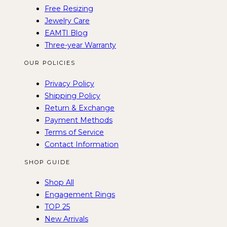
Free Resizing
Jewelry Care
EAMTI Blog
Three-year Warranty
OUR POLICIES
Privacy Policy
Shipping Policy
Return & Exchange
Payment Methods
Terms of Service
Contact Information
SHOP GUIDE
Shop All
Engagement Rings
TOP 25
New Arrivals