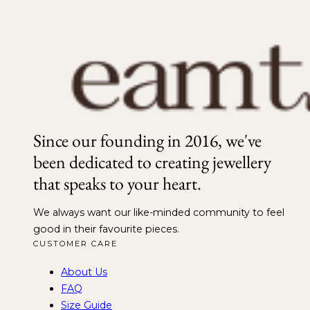
Since our founding in 2016, we've
been dedicated to creating jewellery
that speaks to your heart.
We always want our like-minded community to feel
good in their favourite pieces.
CUSTOMER CARE
About Us
FAQ
Size Guide