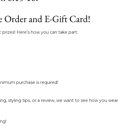
a
e
e Order and E-Gift Card!
g
 prizes! Here’s how you can take part:
i
ó
n
minimum purchase is required!
ng, styling tips, or a review, we want to see how you wear
ing!