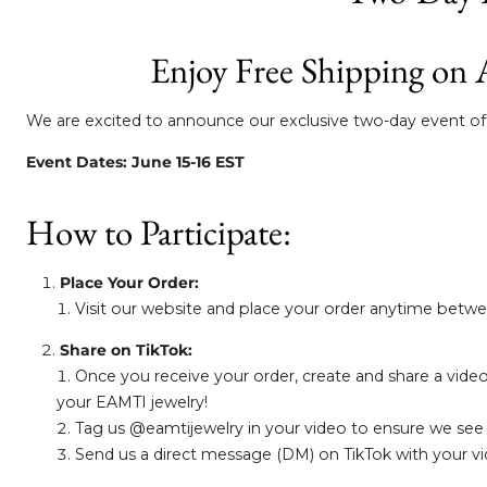
Enjoy Free Shipping on 
We are excited to announce our exclusive two-day event offe
Event Dates: June 15-16 EST
How to Participate:
Place Your Order:
Visit our website and place your order anytime betwee
Share on TikTok:
Once you receive your order, create and share a video
your EAMTI jewelry!
Tag us @eamtijewelry in your video to ensure we see
Send us a direct message (DM) on TikTok with your vide